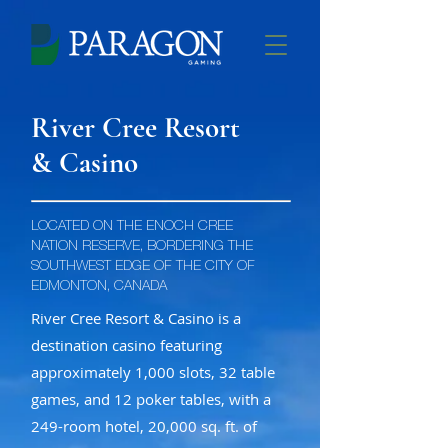
River Cree Resort
& Casino
LOCATED ON THE ENOCH CREE
NATION RESERVE, BORDERING THE
SOUTHWEST EDGE OF THE CITY OF
EDMONTON, CANADA
River Cree Resort & Casino is a
destination casino featuring
approximately 1,000 slots, 32 table
games, and 12 poker tables, with a
249-room hotel, 20,000 sq. ft. of