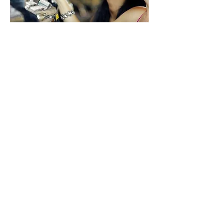
MANAGEMENT SERVICES​
Paragon has a 360° gaming industry
perspective spanning all disciplines,
jurisdictions, and products. Our range of
expertise adds diversity to our portfolio
and allows us to provide complete
services to our partners, acting as a
principal or consultant in multiple roles:​
Casino Management
Market Analysis
Planning and Development
Finance
Public Affairs