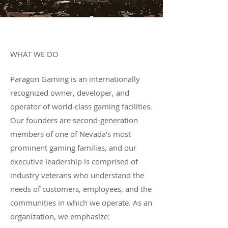
Profile
WHAT WE DO
​Paragon Gaming is an internationally
recognized owner, developer, and
operator of world-class gaming facilities.
Our founders are second-generation
members of one of Nevada’s most
prominent gaming families, and our
executive leadership is comprised of
industry veterans who understand the
needs of customers, employees, and the
communities in which we operate. As an
organization, we emphasize:​​