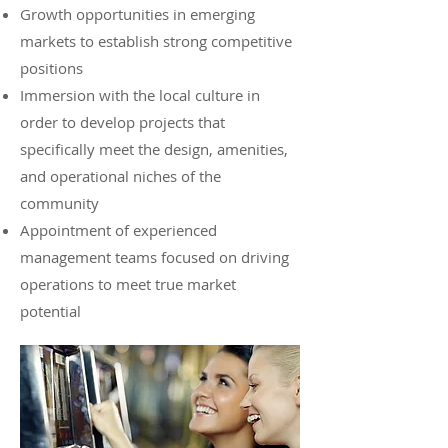
Growth opportunities in emerging
markets to establish strong competitive
positions
Immersion with the local culture in
order to develop projects that
specifically meet the design, amenities,
and operational niches of the
community
Appointment of experienced
management teams focused on driving
operations to meet true market
potential