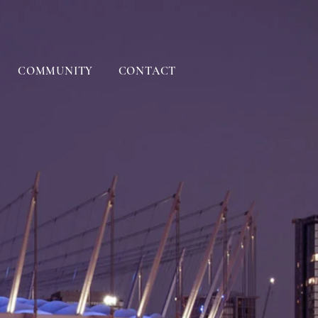
COMMUNITY
CONTACT