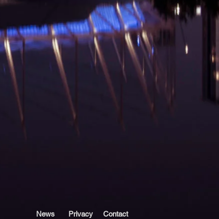
News
Privacy
Contact