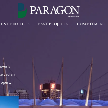
ENT PROJECTS
PAST PROJECTS
COMMITMENT
ouver’s
ceived an
roperty