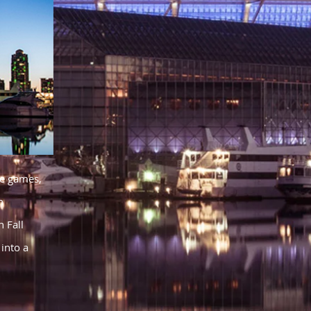
le games,
n
 Fall
 into a