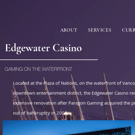
ABOUT
SERVICES
CURR
Edgewater Casino
GAMING ON THE WATERFRONT
Located at the Plaza of Nations, on the waterfront of Vanc
downtown entertainment district, the Edgewater Casino re
extensive renovation after Paragon Gaming acquired the p
out of bankruptcy in 2006.