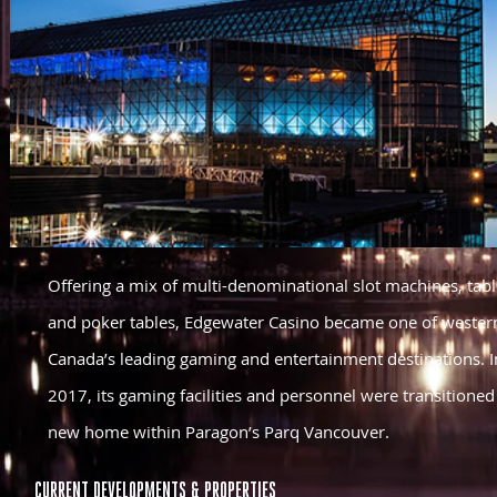
Offering a mix of multi-denominational slot machines, tab
and poker tables, Edgewater Casino became one of wester
Canada’s leading gaming and entertainment destinations. In
2017, its gaming facilities and personnel were transitioned
new home within Paragon’s Parq Vancouver.
CURRENT DEVELOPMENTS & PROPERTIES