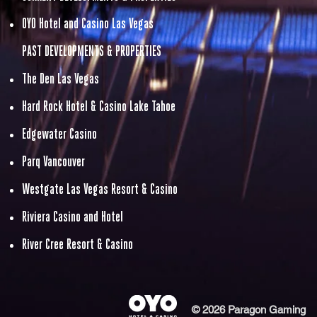
OYO Hotel and Casino Las Vegas
PAST DEVELOPMENTS & PROPERTIES
The Den Las Vegas
Hard Rock Hotel & Casino Lake Tahoe
Edgewater Casino
Parq Vancouver
Westgate Las Vegas Resort & Casino
Riviera Casino and Hotel
River Cree Resort & Casino
© 2026 Paragon Gaming