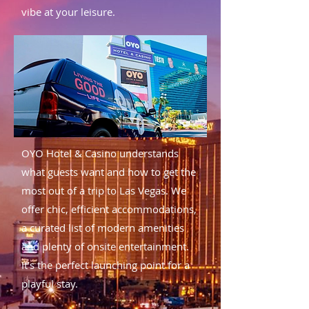
vibe at your leisure.
OYO Hotel & Casino understands
what guests want and how to get the
most out of a trip to Las Vegas. We
offer chic, efficient accommodations,
a curated list of modern amenities
and plenty of onsite entertainment.
It’s the perfect launching point for a
playful stay.