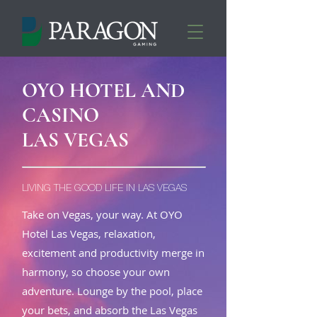
OYO HOTEL AND
CASINO
LAS VEGAS
LIVING THE GOOD LIFE IN LAS VEGAS
Take on Vegas, your way. At OYO
Hotel Las Vegas, relaxation,
excitement and productivity merge in
harmony, so choose your own
adventure. Lounge by the pool, place
your bets, and absorb the Las Vegas