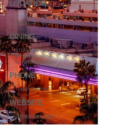
LOCATION
115 EAST TROPICANA AVENUE
LAS VEGAS, NV 89109
DINING
STEAK 'N SHAKE
SPLASH CANTINA
SOUTHSIDE EATERY
PHONE
1-866-584-6687
WEBSITE
OYOROOMS.COM
CURRENT DEVELOPMENTS & PROPERTIES